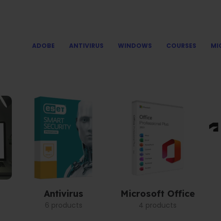
ADOBE
ANTIVIRUS
WINDOWS
COURSES
MI
Antivirus
Microsoft Office
6 products
4 products