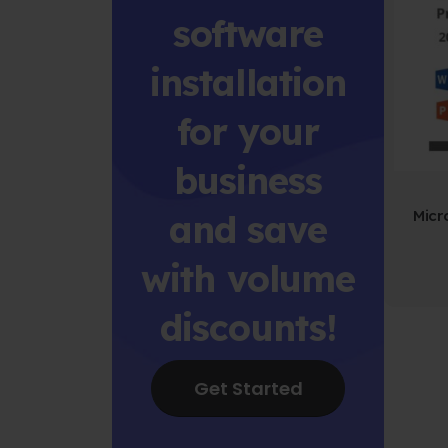
software
installation
for your
business
and save
with volume
discounts!
Get Started