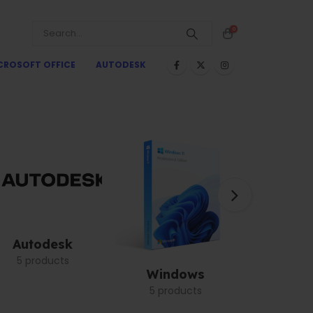
0
CROSOFT OFFICE
AUTODESK
Autodesk
5 products
Windows
Graph
5 products
1 pro