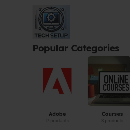
Popular Categories
Adobe
Courses
17 products
8 products