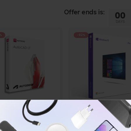
Offer ends is:
00
DAYS
%
-92%
AUTODESK
WINDOWS
todesk Auto CAD LT 2024
Microsoft Windows 10 P
0
out of 5
0
out of 5
$
29.99
$
16.99
$
599.99
$
199.99