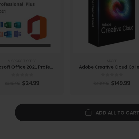
MICROSOFT OFFICE
ADOBE
Microsoft Office 2021 Professional Plus
0
out of 5
0
out of 5
$
24.99
$
149.99
$
349.99
$
499.99
ADD ALL TO CAR