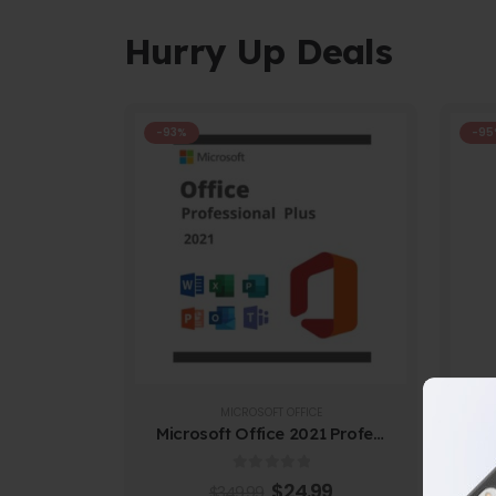
Hurry Up Deals
-93%
-95
MICROSOFT OFFICE
Microsoft Office 2021 Professional Plus
Au
0
out of 5
$
24.99
$
349.99