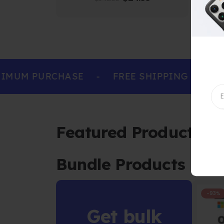
IMUM PURCHASE
-
FREE SHIPPING ON ALL
Featured Products
Bundle Products
-93%
Get bulk