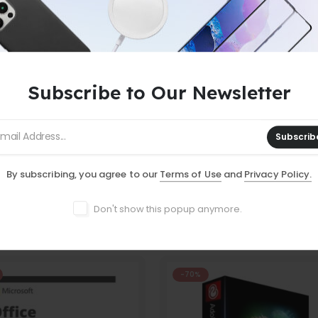
Subscribe to Our Newsletter
 ORDERS
-
NO MINIMUM PURCHASE
-
F
Subscrib
By subscribing, you agree to our
Terms of Use
and
Privacy Policy.
Don't show this popup anymore.
-70%