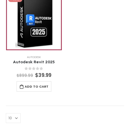
AUTODESK
Autodesk Revit 2025
0
out of 5
$
39.99
$
899.99
ADD TO CART