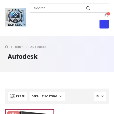
0
SHOP
AUTODESK
Autodesk
FILTER
-96%