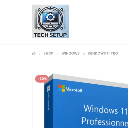
SHOP
WINDOWS
WINDOWS 11 PRO
-92%