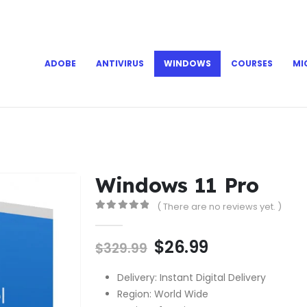
ADOBE
ANTIVIRUS
WINDOWS
COURSES
MI
Windows 11 Pro
( There are no reviews yet. )
0
out of 5
$
26.99
$
329.99
Delivery: Instant Digital Delivery
Region: World Wide