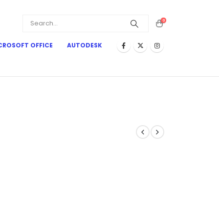
0
CROSOFT OFFICE
AUTODESK