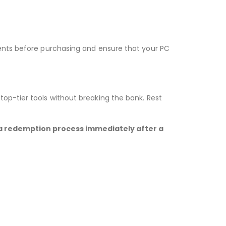
ments before purchasing and ensure that your PC
op-tier tools without breaking the bank. Rest
 via redemption process immediately after a