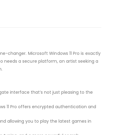
ame-changer. Microsoft Windows 11 Pro is exactly
o needs a secure platform, an artist seeking a
n.
te interface that’s not just pleasing to the
ws 11 Pro offers encrypted authentication and
and allowing you to play the latest games in