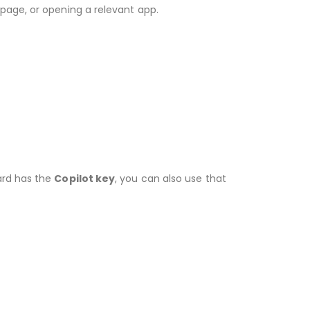
page, or opening a relevant app.
ard has the
Copilot key
, you can also use that