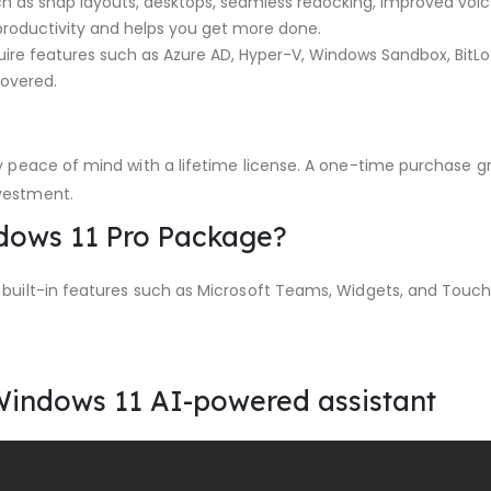
h as snap layouts, desktops, seamless redocking, improved voic
productivity and helps you get more done.
uire features such as Azure AD, Hyper-V, Windows Sandbox, BitL
covered.
 peace of mind with a lifetime license. A one-time purchase gr
vestment.
ndows 11 Pro Package?
 built-in features such as Microsoft Teams, Widgets, and Touc
Windows 11 AI-powered assistant