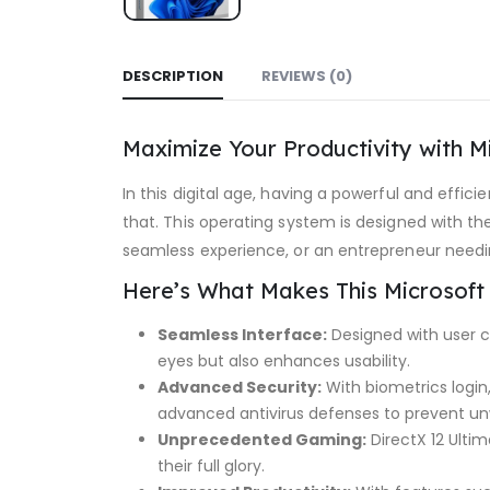
DESCRIPTION
REVIEWS (0)
Maximize Your Productivity with M
In this digital age, having a powerful and effi
that. This operating system is designed with t
seamless experience, or an entrepreneur needing
Here’s What Makes This Microsoft
Seamless Interface:
Designed with user co
eyes but also enhances usability.
Advanced Security:
With biometrics login
advanced antivirus defenses to prevent u
Unprecedented Gaming:
DirectX 12 Ultim
their full glory.