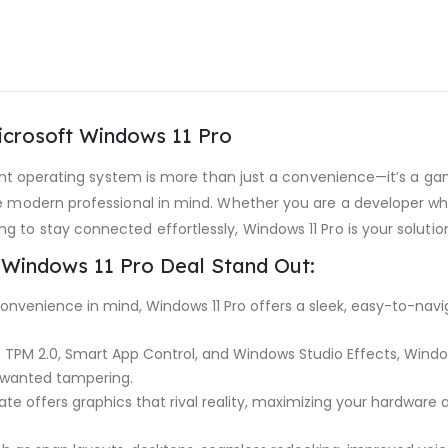
icrosoft Windows 11 Pro
cient operating system is more than just a convenience—it’s a g
he modern professional in mind. Whether you are a developer wh
 to stay connected effortlessly, Windows 11 Pro is your solutio
 Windows 11 Pro Deal Stand Out:
nvenience in mind, Windows 11 Pro offers a sleek, easy-to-naviga
, TPM 2.0, Smart App Control, and Windows Studio Effects, Windo
nwanted tampering.
ate offers graphics that rival reality, maximizing your hardware 