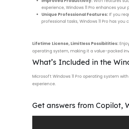
Improved Productivity:
With features suc
experience, Windows 11 Pro enhances your 
Unique Professional Features:
If you req
professional tasks, Windows 11 Pro has you 
Lifetime License, Limitless Possibilities:
Enjoy
operating system, making it a value-packed in
What’s Included in the Wi
Microsoft Windows 11 Pro operating system with
experience.
Get answers from Copilot, 