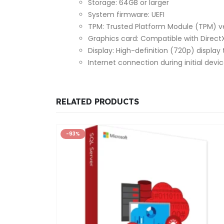
Storage: 64GB or larger
System firmware: UEFI
TPM: Trusted Platform Module (TPM) ve
Graphics card: Compatible with DirectX
Display: High-definition (720p) display 
Internet connection during initial devi
RELATED PRODUCTS
-93%