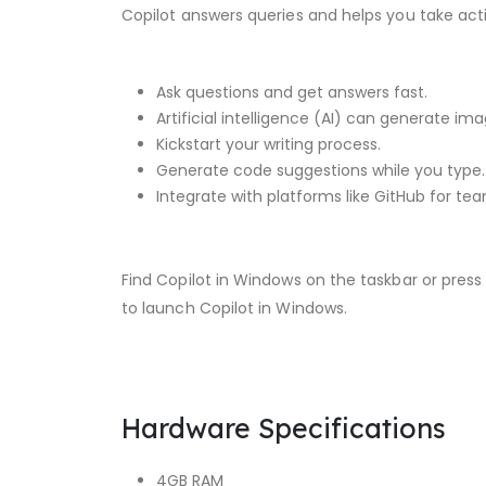
Copilot answers queries and helps you take act
Ask questions and get answers fast.
Artificial intelligence (AI) can generate im
Kickstart your writing process.
Generate code suggestions while you type.
Integrate with platforms like GitHub for te
Find Copilot in Windows on the taskbar or pres
to launch Copilot in Windows.
Hardware Specifications
4GB RAM