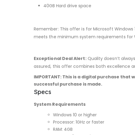
40GB Hard drive space
Remember: This offer is for Microsoft Windows 
meets the minimum system requirements for W
Exceptional Deal Alert:
Quality doesn’t always
assured, this offer combines both excellence a
IMPORTANT: This is a digital purchase that w
successful purchase is made.
Specs
System Requirements
Windows 10 or higher
Processor: 1GHz or faster
RAM: 4GB