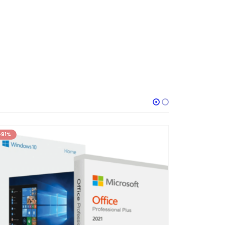
-91%
-92%