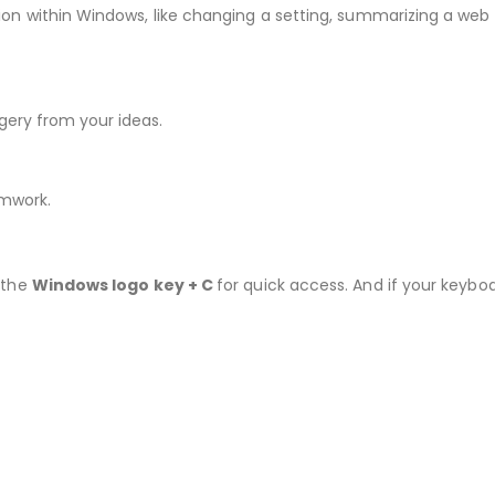
ion within Windows, like changing a setting, summarizing a web 
agery from your ideas.
amwork.
s the
Windows logo key + C
for quick access. And if your keybo