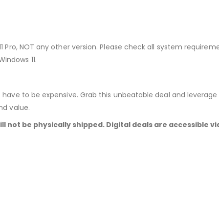
11 Pro, NOT any other version. Please check all system require
indows 11.
 have to be expensive. Grab this unbeatable deal and leverage t
nd value.
ill not be physically shipped. Digital deals are accessible