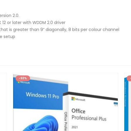
rsion 2.0.
 12 or later with WDDM 2.0 driver
that is greater than 9” diagonally, 8 bits per colour channel
ce setup
-93%