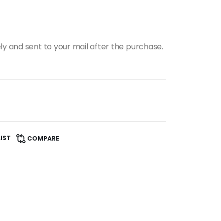
ly and sent to your mail after the purchase.
IST
COMPARE