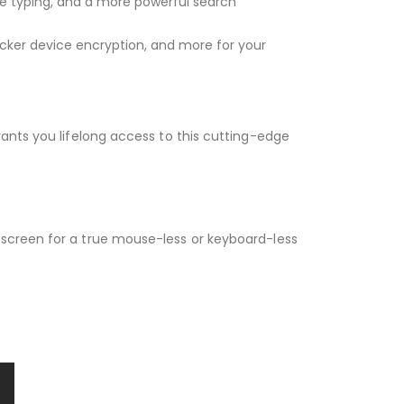
e typing, and a more powerful search
ocker device encryption, and more for your
ants you lifelong access to this cutting-edge
hscreen for a true mouse-less or keyboard-less