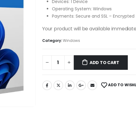
Devices: 1 Device
Operating System: Windows
Payments: Secure and SSL – Encrypted
Your product will be available immediate
Category:
Windows
ADD TO CART
ADD TO WISHL